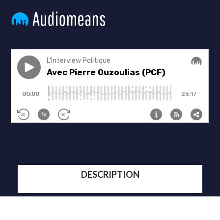
DESCRIPTION