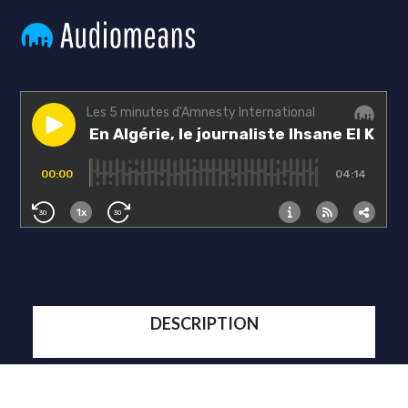
DESCRIPTION