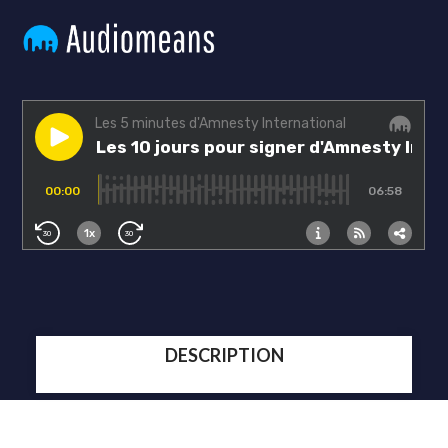
DESCRIPTION