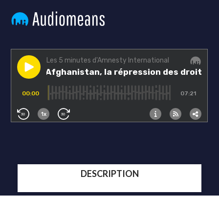
DESCRIPTION