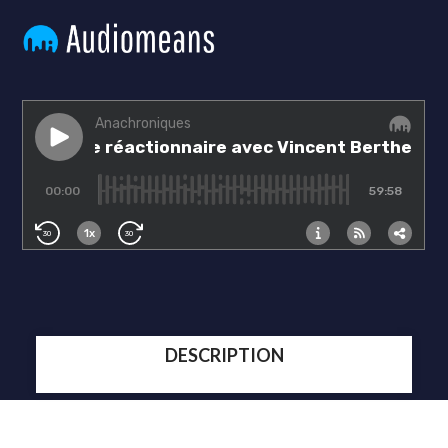
DESCRIPTION