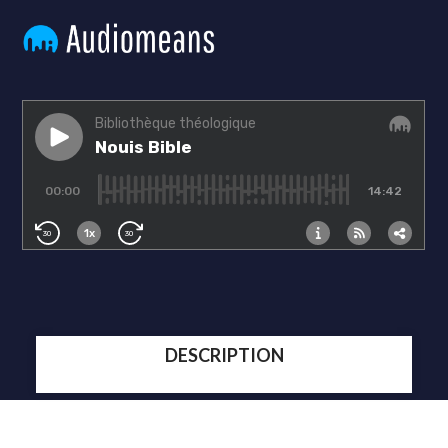
DESCRIPTION