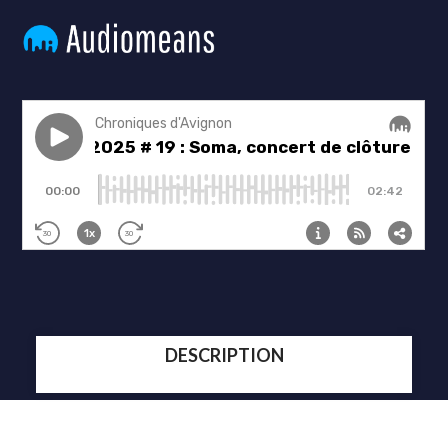
DESCRIPTION