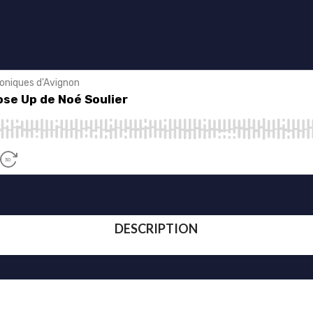
DESCRIPTION