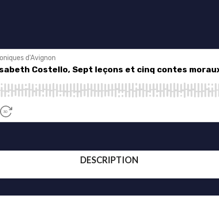
DESCRIPTION