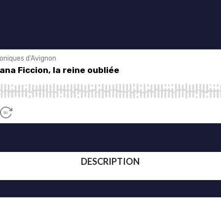
DESCRIPTION