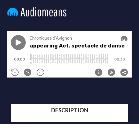
DESCRIPTION