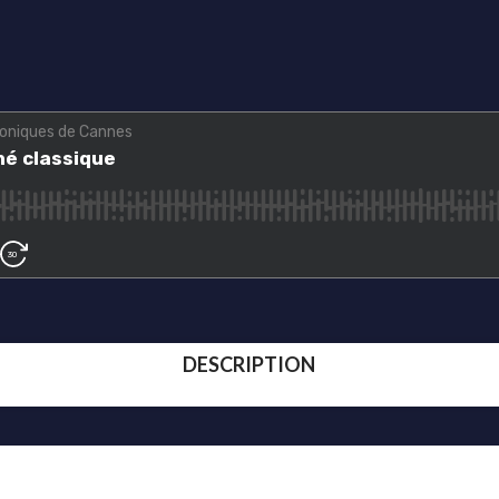
DESCRIPTION