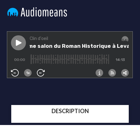
DESCRIPTION