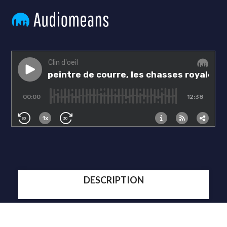
DESCRIPTION