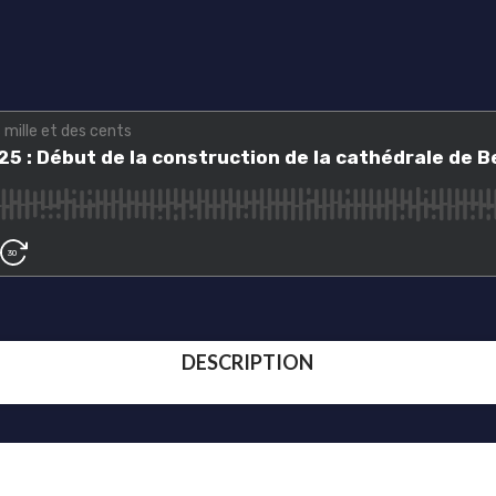
DESCRIPTION