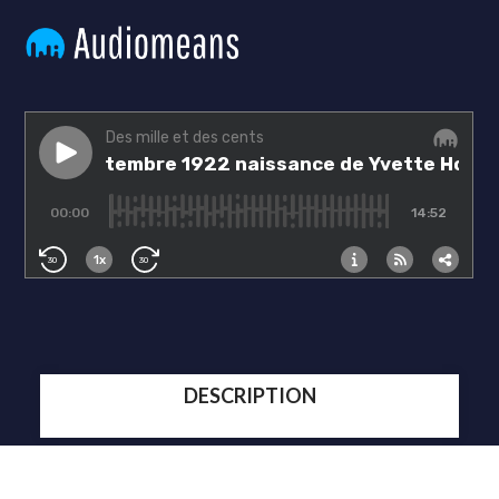
DESCRIPTION