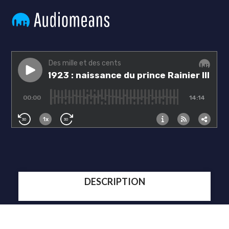
DESCRIPTION