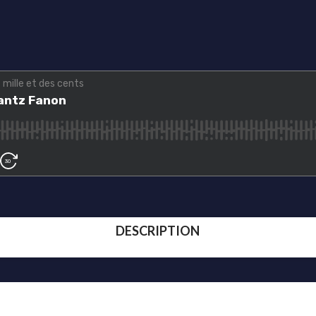
DESCRIPTION