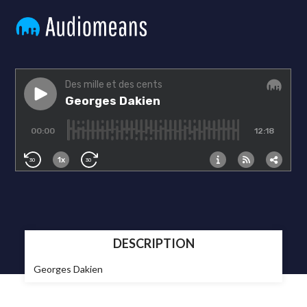
DESCRIPTION
Georges Dakien