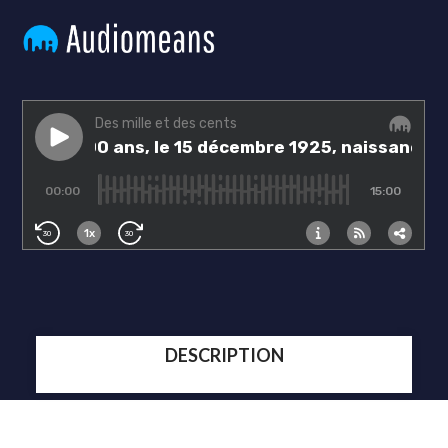
DESCRIPTION