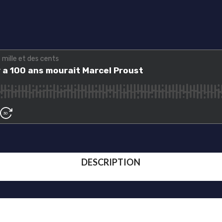
DESCRIPTION