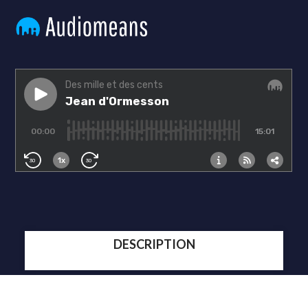
DESCRIPTION