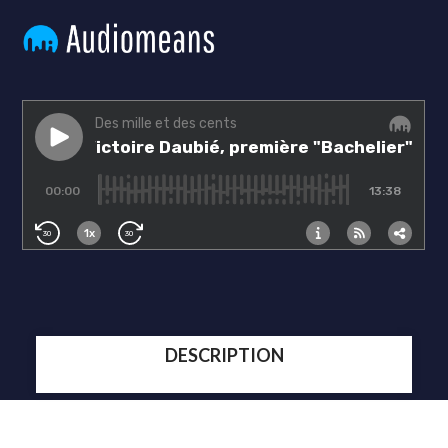
DESCRIPTION