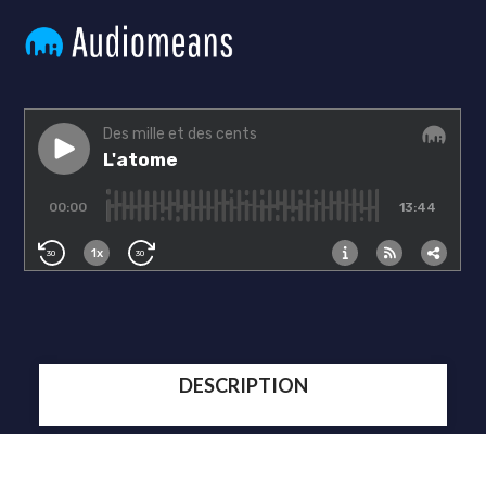
DESCRIPTION