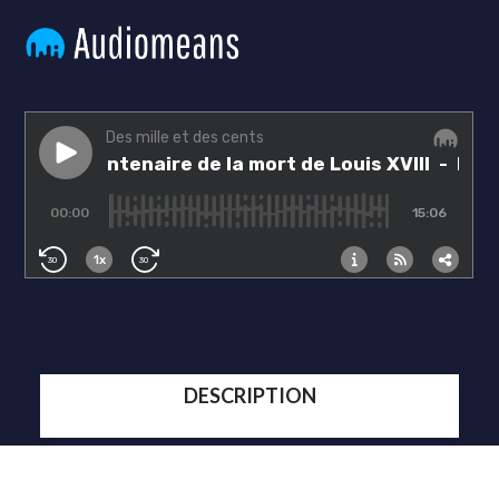
DESCRIPTION