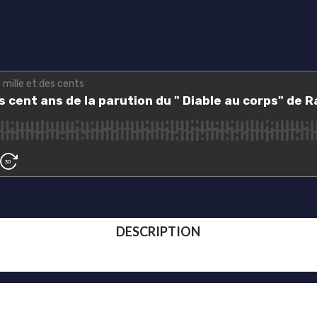
DESCRIPTION