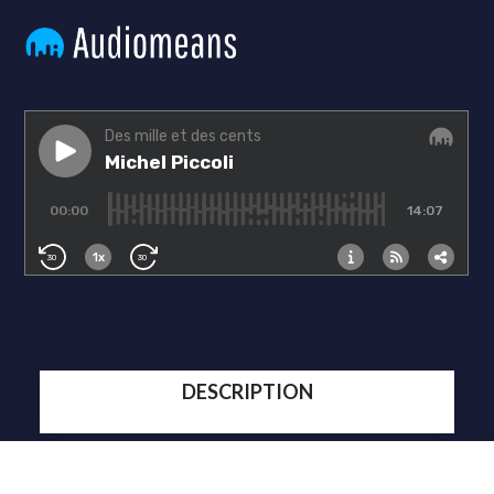
DESCRIPTION