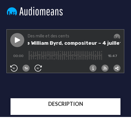
DESCRIPTION