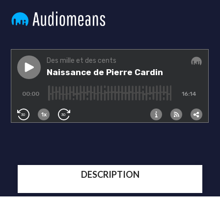
DESCRIPTION