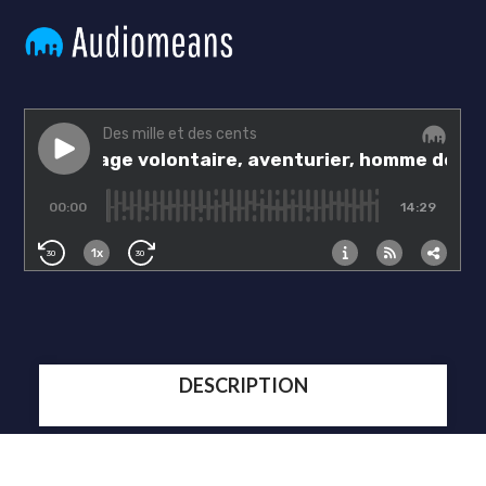
DESCRIPTION