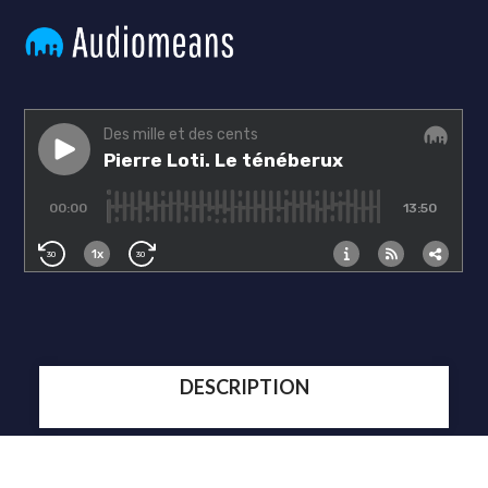
DESCRIPTION