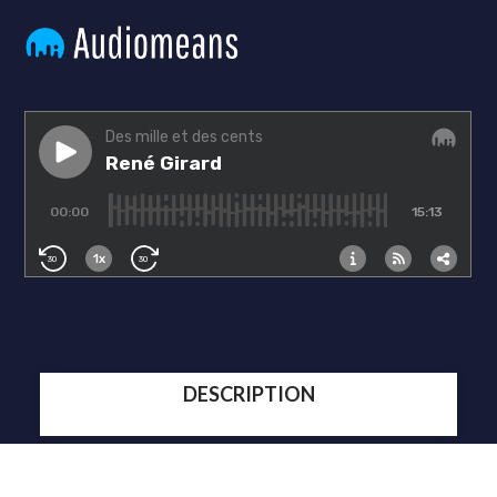
DESCRIPTION