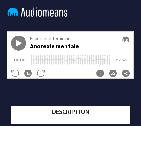
DESCRIPTION