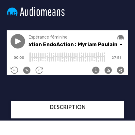
DESCRIPTION