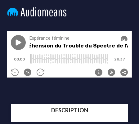
DESCRIPTION