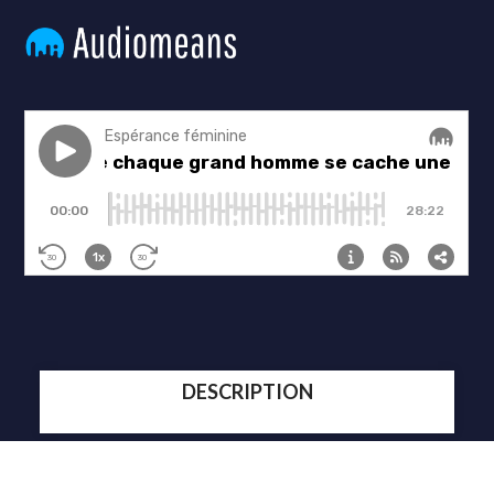
DESCRIPTION