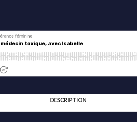
DESCRIPTION