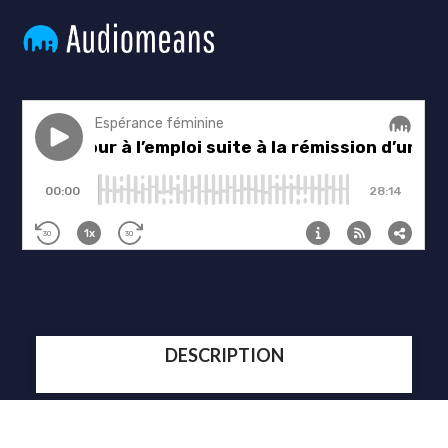
DESCRIPTION