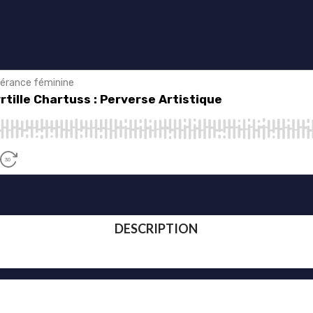
DESCRIPTION