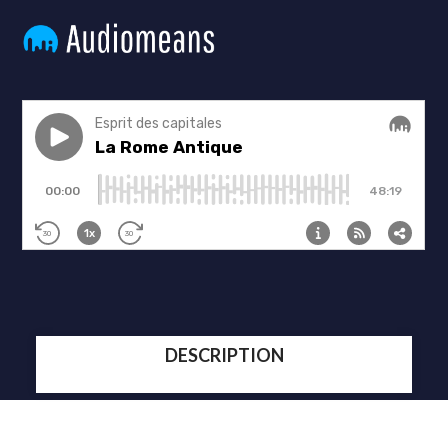
DESCRIPTION