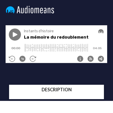
DESCRIPTION