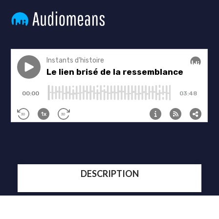
DESCRIPTION