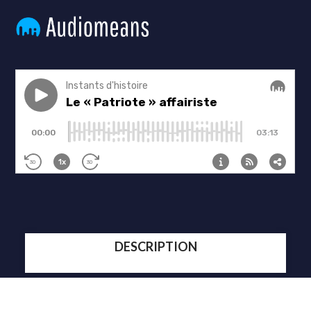
DESCRIPTION