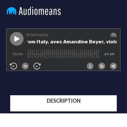
DESCRIPTION