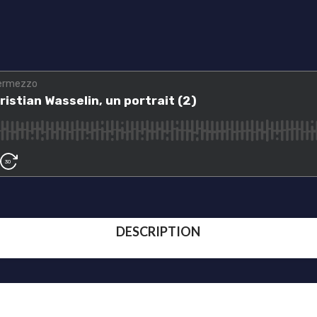
DESCRIPTION