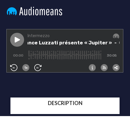
DESCRIPTION