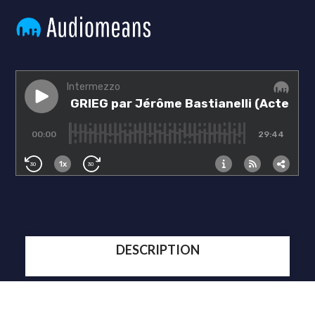
DESCRIPTION