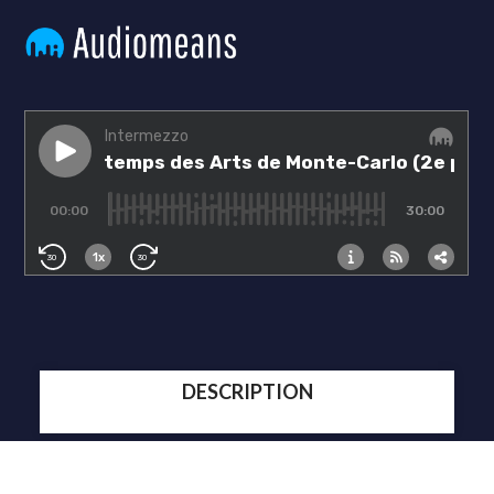
DESCRIPTION