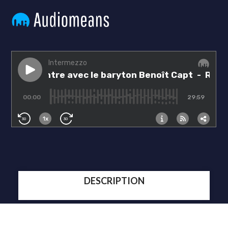
DESCRIPTION