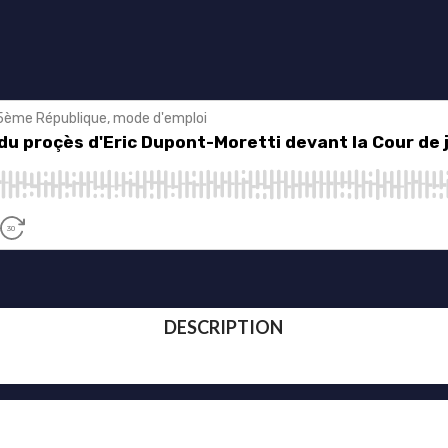
DESCRIPTION